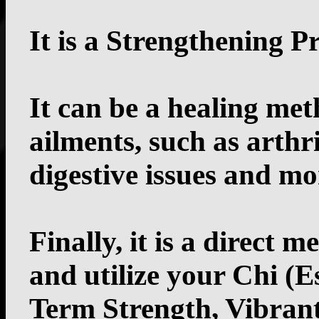
It is a Strengthening 
It can be a healing met
ailments, such as arthri
digestive issues and mo
Finally, it is a direct 
and utilize your Chi (E
Term Strength, Vibrant