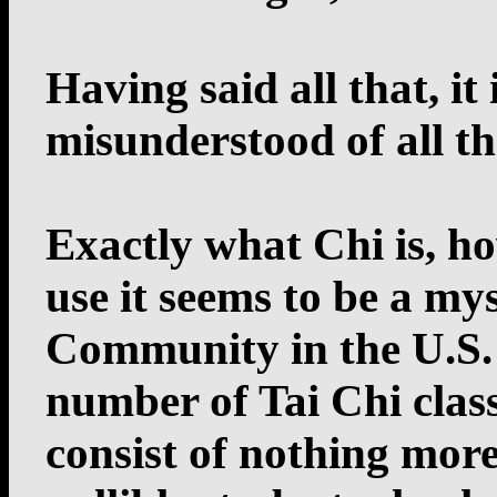
Having said all that, it
misunderstood of all t
Exactly what Chi is, ho
use it seems to be a my
Community in the U.S. A
number of Tai Chi class
consist of nothing mor