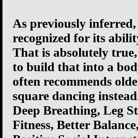
As previously inferred,
recognized for its abili
That is absolutely true,
to build that into a bo
often recommends older
square dancing instead
Deep Breathing, Leg S
Fitness, Better Balanc