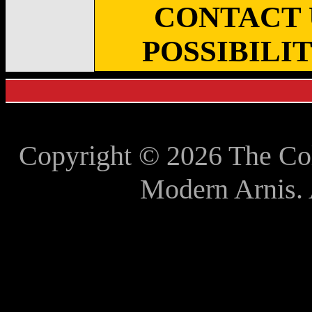
CONTACT 
POSSIBILI
Copyright © 2026 The Co
Modern Arnis. 