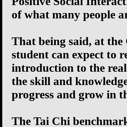
Positive Social Interac
of what many people are
That being said, at th
student can expect to r
introduction to the rea
the skill and knowledge
progress and grow in th
The Tai Chi benchmark