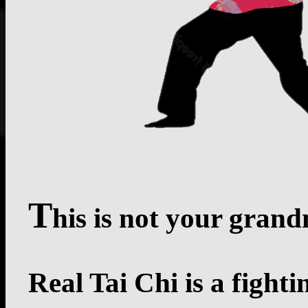
T
his is not your grand
Real Tai Chi is a fight