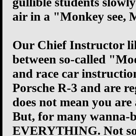
gullible students slowl
air in a "Monkey see,
Our Chief Instructor li
between so-called "Mod
and race car instructi
Porsche R-3 and are reg
does not mean you are 
But, for many wanna-b
EVERYTHING. Not so a