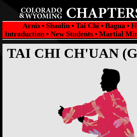
Arnis
•
Shaolin
•
Tai Chi
•
Bagua
•
H
Introduction
•
New Students
•
Martial Mi
TAI CHI CH'UAN (