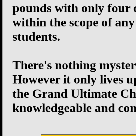
pounds with only four o
within the scope of any
students.
There's nothing myster
However it only lives up
the Grand Ultimate Ch
knowledgeable and com